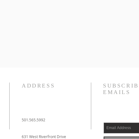
ADDRESS
SUBSCRIB
EMAILS
501.565.5992
631 West Riverfront Drive