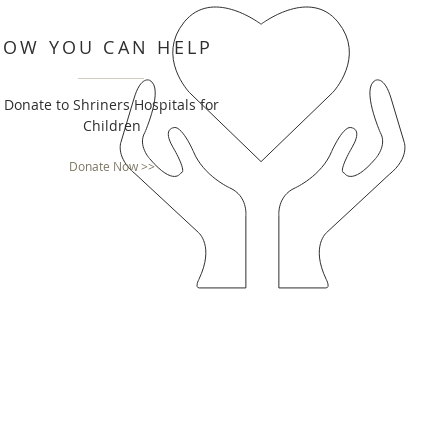
HOW YOU CAN HELP
Donate to Shriners Hospitals for
Children
Donate Now >>