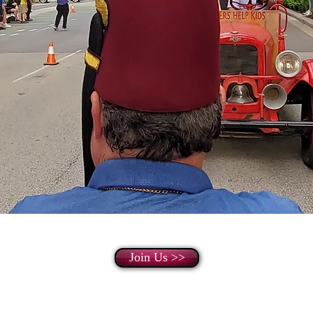
Join Us >>