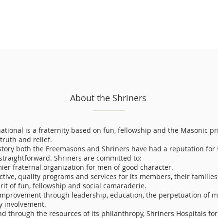
About the Shriners
ational is a fraternity based on fun, fellowship and the Masonic pr
 truth and relief.
tory both the Freemasons and Shriners have had a reputation for 
 straightforward. Shriners are committed to:
ier fraternal organization for men of good character.
ctive, quality programs and services for its members, their families
irit of fun, fellowship and social camaraderie.
-improvement through leadership, education, the perpetuation of m
 involvement.
d through the resources of its philanthropy, Shriners Hospitals fo