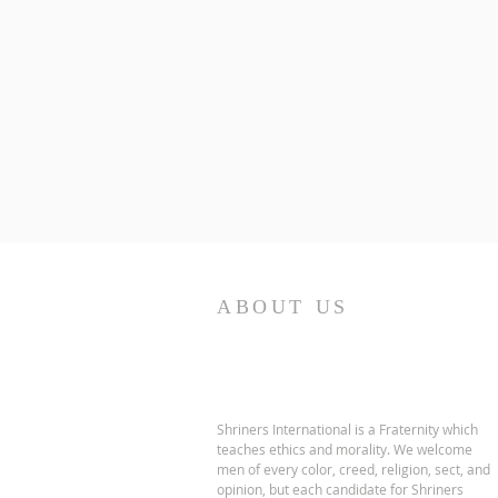
ABOUT US
Shriners International is a Fraternity which
teaches ethics and morality. We welcome
men of every color, creed, religion, sect, and
opinion, but each candidate for Shriners