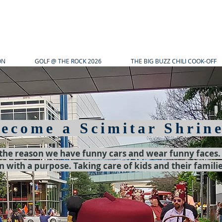
ON
GOLF @ THE ROCK 2026
THE BIG BUZZ CHILI COOK-OFF
ecome a Scimitar Shrin
 the reason we have funny cars and wear funny faces
n with a purpose. Taking care of kids and their famili