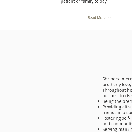
patient or family to pay.
Read More >>
Shriners Intern
brotherly love,
Throughout his
our mission is
Being the prem
Providing attra
friends in a sp
Fostering self
and community
Serving mankin