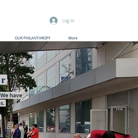
Log In
OUR PHILANTHROPY
More
er
. We have
es.