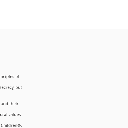
inciples of
secrecy, but
 and their
oral values
r Children®.