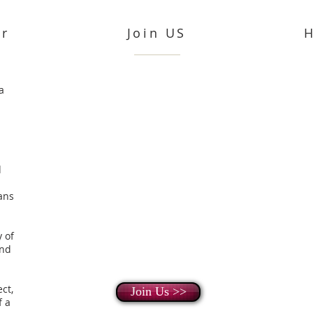
or
Join US
a
d
ans
 of
and
ect,
Join Us >>
f a