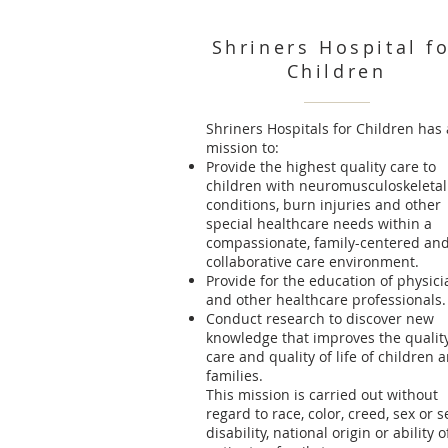
Shriners Hospital f
Children
Shriners Hospitals for Children has 
mission to:
Provide the highest quality care to
children with neuromusculoskeletal
conditions, burn injuries and other
special healthcare needs within a
compassionate, family-centered an
collaborative care environment.
Provide for the education of physici
and other healthcare professionals.
Conduct research to discover new
knowledge that improves the quality
care and quality of life of children 
families.
This mission is carried out without
regard to race, color, creed, sex or s
disability, national origin or ability o