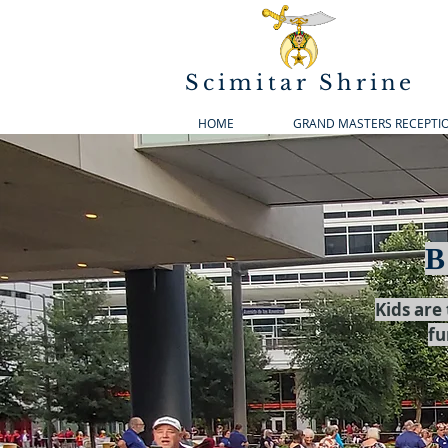
Scimitar Shrine
HOME
GRAND MASTERS RECEPTI
B
Kids are
fu