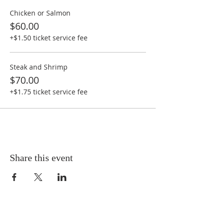
Chicken or Salmon
$60.00
+$1.50 ticket service fee
Steak and Shrimp
$70.00
+$1.75 ticket service fee
Share this event