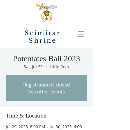
Scimitar
Shrine
Potentates Ball 2023
Sat, Jul 29
  |  
Little Rock
Registration is closed
See other events
Time & Location
Jul 29, 2023, 6:00 PM – Jul 30, 2023, 6:00