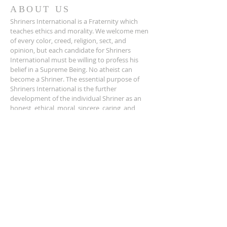
ABOUT US
Shriners International is a Fraternity which
teaches ethics and morality. We welcome men
of every color, creed, religion, sect, and
opinion, but each candidate for Shriners
International must be willing to profess his
belief in a Supreme Being. No atheist can
become a Shriner. The essential purpose of
Shriners International is the further
development of the individual Shriner as an
honest, ethical, moral, sincere, caring, and
charitable man, learning more about his own
potential as a human being and developing his
intellectual and spiritual character.
ADDRESS
501.565.5992
631 West Riverfront Drive
North Little Rock AR 72114