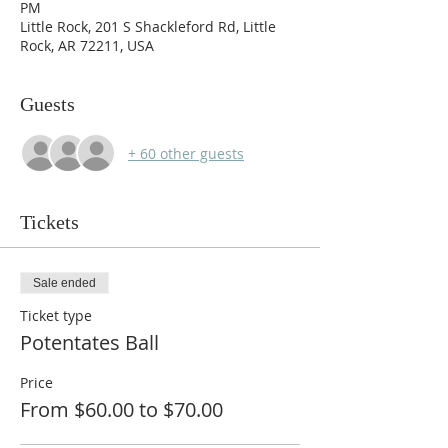
PM
Little Rock, 201 S Shackleford Rd, Little
Rock, AR 72211, USA
Guests
+ 60 other guests
Tickets
Sale ended
Ticket type
Potentates Ball
Price
From $60.00 to $70.00